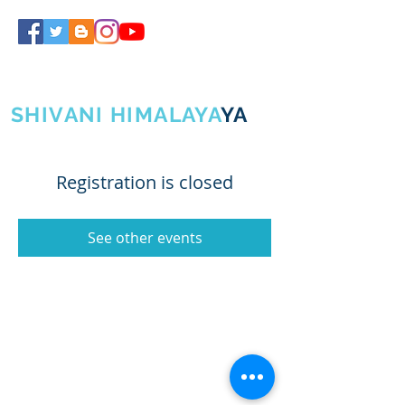
SHIVA GURUJI
SHIVANI HIMALAYA
YA
Registration is closed
See other events