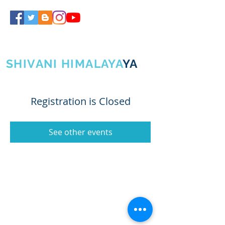
SHIVA GURUJI
SHIVANI HIMALAYA
YA
Registration is Closed
See other events